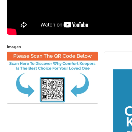
Images