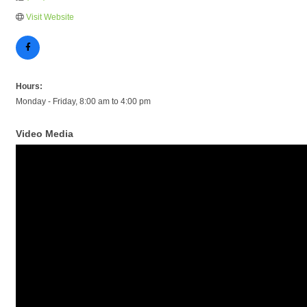
Visit Website
Hours:
Monday - Friday, 8:00 am to 4:00 pm
Video Media