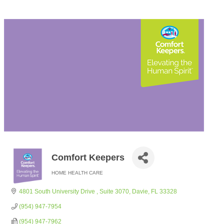
Comfort Keepers
HOME HEALTH CARE
Categories
4801 South University Drive 
Suite 3070
Davie
FL
33328
(954) 947-7954
(954) 947-7962