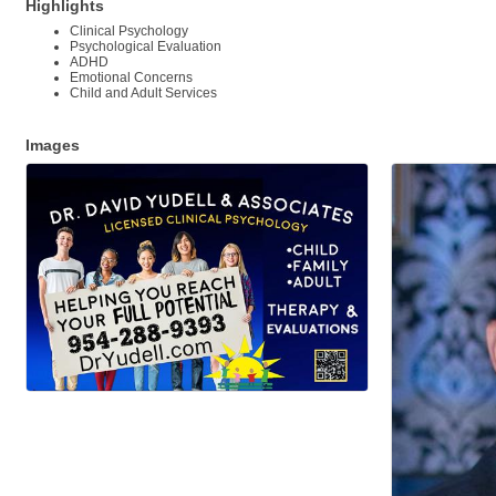
Highlights
Clinical Psychology
Psychological Evaluation
ADHD
Emotional Concerns
Child and Adult Services
Images