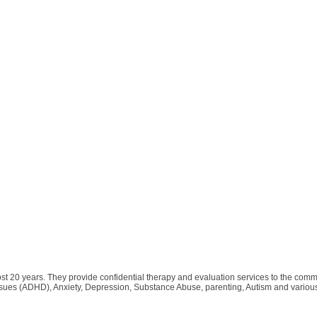
t 20 years. They provide confidential therapy and evaluation services to the commun
 issues (ADHD), Anxiety, Depression, Substance Abuse, parenting, Autism and variou