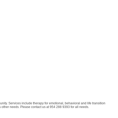
ity. Services include therapy for emotional, behavioral and life transition
s other needs. Please contact us at 954 288 9393 for all needs.