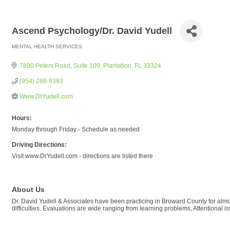
Ascend Psychology/Dr. David Yudell
MENTAL HEALTH SERVICES
Categories
7890 Peters Road
Suite 109
Plantation
FL
33324
(954) 288-9393
Www.DrYudell.com
Hours:
Monday through Friday - Schedule as needed
Driving Directions:
Visit www.DrYudell.com - directions are listed there
About Us
Dr. David Yudell & Associates have been practicing in Broward County for almos
difficulties. Evaluations are wide ranging from learning problems, Attentional