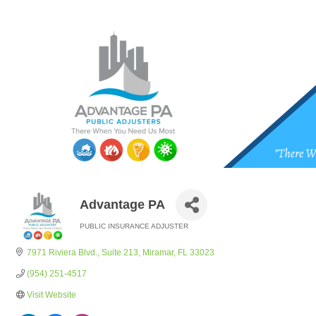
Advantage PA
PUBLIC INSURANCE ADJUSTER
Categories
7971 Riviera Blvd.
Suite 213
Miramar
FL
33023
(954) 251-4517
Visit Website