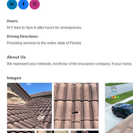
Hours:
M-F 9am to 5pm & after hours for emergencies
Driving Directions:
Providing services to the entire state of Florida
About Us
We represent your interests, not those of the insurance company. If your home,
Images