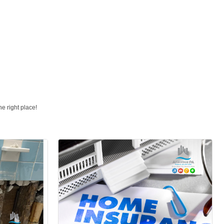
e right place!