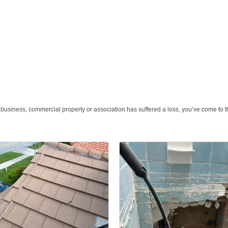
 business, commercial property or association has suffered a loss, you’ve come to th