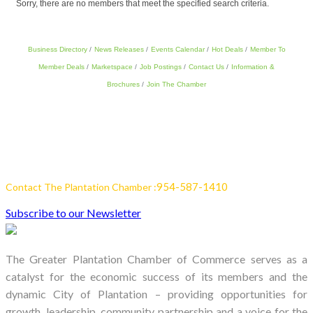
Sorry, there are no members that meet the specified search criteria.
Business Directory
News Releases
Events Calendar
Hot Deals
Member To
Member Deals
Marketspace
Job Postings
Contact Us
Information &
Brochures
Join The Chamber
954-587-1410
Contact The Plantation Chamber :
Subscribe to our Newsletter
The Greater Plantation Chamber of Commerce serves as a
catalyst for the economic success of its members and the
dynamic City of Plantation – providing opportunities for
growth, leadership, community partnership and a voice for the