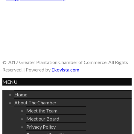
© 2017 Greater Plantation Chamber of Commerce. All Rights
Reserved. | Powered by
Ekovista.com
MENU
Home
About The Chamber
Meet the Team
Meet our Board
Privacy Policy