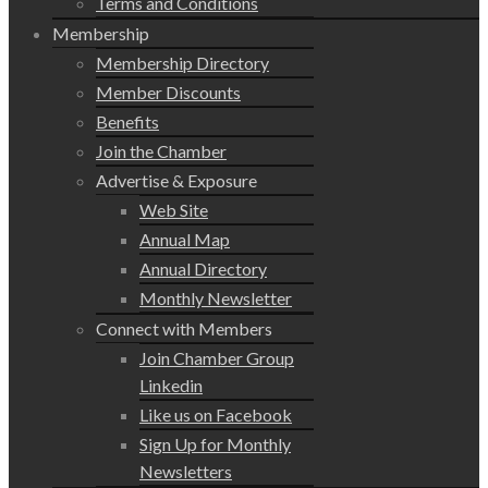
Terms and Conditions
Membership
Membership Directory
Member Discounts
Benefits
Join the Chamber
Advertise & Exposure
Web Site
Annual Map
Annual Directory
Monthly Newsletter
Connect with Members
Join Chamber Group
Linkedin
Like us on Facebook
Sign Up for Monthly
Newsletters