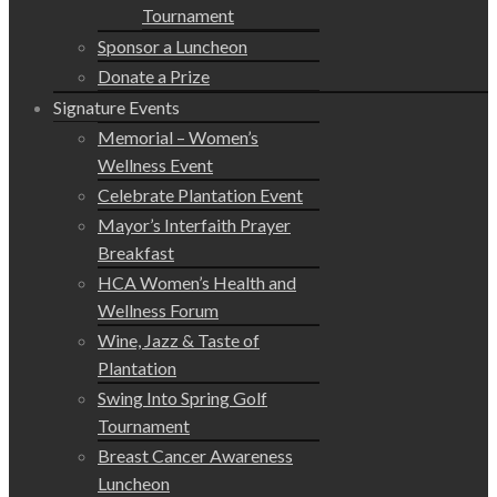
Tournament
Sponsor a Luncheon
Donate a Prize
Signature Events
Memorial – Women’s
Wellness Event
Celebrate Plantation Event
Mayor’s Interfaith Prayer
Breakfast
HCA Women’s Health and
Wellness Forum
Wine, Jazz & Taste of
Plantation
Swing Into Spring Golf
Tournament
Breast Cancer Awareness
Luncheon