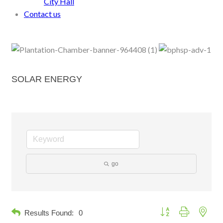
City Hall
Contact us
SOLAR ENERGY
go
Button group with neste
Results Found:
0