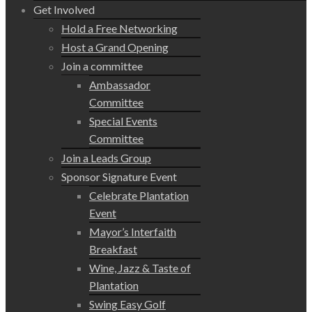
Get Involved
Hold a Free Networking
Host a Grand Opening
Join a committee
Ambassador
Committee
Special Events
Committee
Join a Leads Group
Sponsor Signature Event
Celebrate Plantation
Event
Mayor’s Interfaith
Breakfast
Wine, Jazz & Taste of
Plantation
Swing Easy Golf