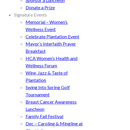
Sponsor a Luncheon
Donate a Prize
Signature Events
Memorial – Women’s
Wellness Event
Celebrate Plantation Event
Mayor’s Interfaith Prayer
Breakfast
HCA Women’s Health and
Wellness Forum
Wine, Jazz & Taste of
Plantation
Swing Into Spring Golf
Tournament
Breast Cancer Awareness
Luncheon
Family Fall Festival
Dec – Caroling & Mingling at