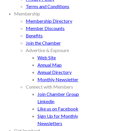
Terms and Conditions
Membership
Membership Directory
Member Discounts
Benefits
Join the Chamber
Advertise & Exposure
Web Site
Annual Map
Annual Directory
Monthly Newsletter
Connect with Members
Join Chamber Group
Linkedin
Like us on Facebook
Sign Up for Monthly
Newsletters
Get Involved