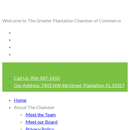
Welcome to The Greater Plantation Chamber of Commerce
Call Us:
954-587-1410
Our Address:
7401 NW 4th Street, Plantation, FL 33317
Login
Home
About The Chamber
Meet the Team
Meet our Board
Privacy Policy