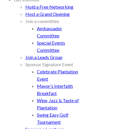
Hold a Free Networking
Host a Grand Opening
Join a committee
Ambassador
Committee
Special Events
Committee
Join a Leads Group
Sponsor Signature Event
Celebrate Plantation
Event
Mayor’s Interfaith
Breakfast
Wine, Jazz & Taste of
Plantation
Swing Easy Golf
Tournament