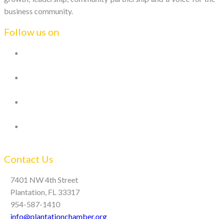
business community.
Follow us on
Contact Us
7401 NW 4th Street
Plantation, FL 33317
954-587-1410
info@plantationchamber.org