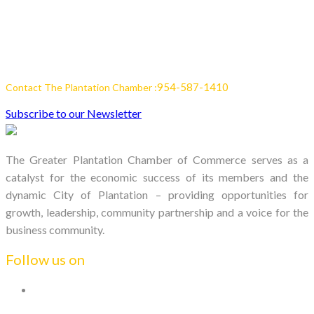
954-587-1410
Contact The Plantation Chamber :
Subscribe to our Newsletter
The Greater Plantation Chamber of Commerce serves as a
catalyst for the economic success of its members and the
dynamic City of Plantation – providing opportunities for
growth, leadership, community partnership and a voice for the
business community.
Follow us on