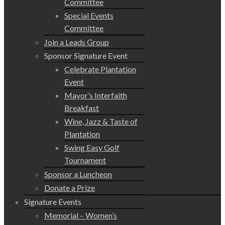
Committee
Special Events
Committee
Join a Leads Group
Sponsor Signature Event
Celebrate Plantation
Event
Mayor’s Interfaith
Breakfast
Wine, Jazz & Taste of
Plantation
Swing Easy Golf
Tournament
Sponsor a Luncheon
Donate a Prize
Signature Events
Memorial – Women’s