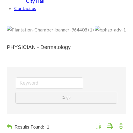
City Hall
Contact us
PHYSICIAN - Dermatology
go
Button group with neste
Results Found:
1