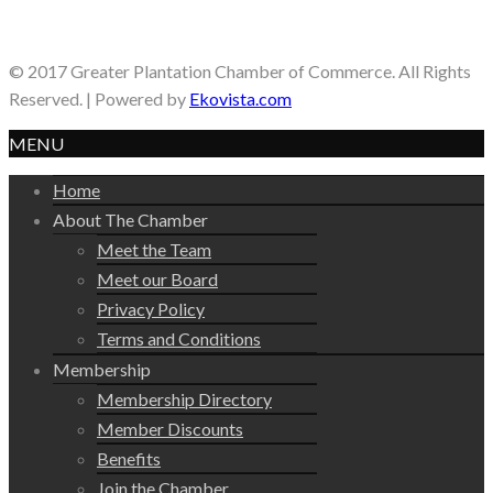
© 2017 Greater Plantation Chamber of Commerce. All Rights
Reserved. | Powered by
Ekovista.com
MENU
Home
About The Chamber
Meet the Team
Meet our Board
Privacy Policy
Terms and Conditions
Membership
Membership Directory
Member Discounts
Benefits
Join the Chamber