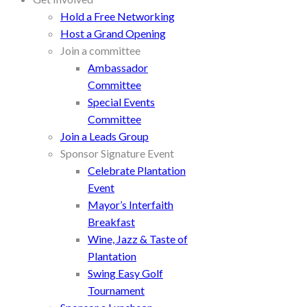
Hold a Free Networking
Host a Grand Opening
Join a committee
Ambassador
Committee
Special Events
Committee
Join a Leads Group
Sponsor Signature Event
Celebrate Plantation
Event
Mayor’s Interfaith
Breakfast
Wine, Jazz & Taste of
Plantation
Swing Easy Golf
Tournament