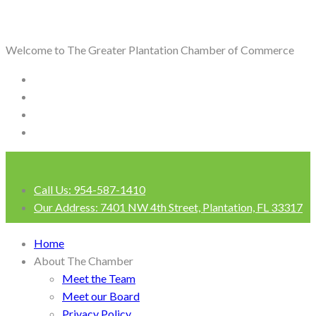
Welcome to The Greater Plantation Chamber of Commerce
Call Us:
954-587-1410
Our Address:
7401 NW 4th Street, Plantation, FL 33317
Login
Home
About The Chamber
Meet the Team
Meet our Board
Privacy Policy