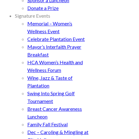
Sponsor a Luncheon
Donate a Prize
Signature Events
Memorial – Women’s
Wellness Event
Celebrate Plantation Event
Mayor’s Interfaith Prayer
Breakfast
HCA Women’s Health and
Wellness Forum
Wine, Jazz & Taste of
Plantation
Swing Into Spring Golf
Tournament
Breast Cancer Awareness
Luncheon
Family Fall Festival
Dec – Caroling & Mingling at