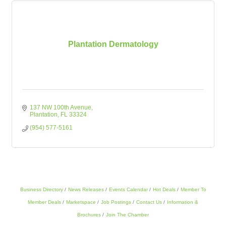
Plantation Dermatology
137 NW 100th Avenue
Plantation
FL
33324
(954) 577-5161
Business Directory
News Releases
Events Calendar
Hot Deals
Member To
Member Deals
Marketspace
Job Postings
Contact Us
Information &
Brochures
Join The Chamber