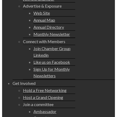
Advertise & Exposure
Web Site
Annual Map
Annual Directory
Monthly Newsletter
Connect with Members
Join Chamber Group
Linkedin
Like us on Facebook
Sign Up for Monthly
Newsletters
Get Involved
Hold a Free Networking
Host a Grand Opening
Join a committee
Ambassador