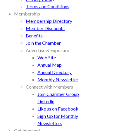
Terms and Conditions
Membership
Membership Directory
Member Discounts
Benefits
Join the Chamber
Advertise & Exposure
Web Site
Annual Map
Annual Directory
Monthly Newsletter
Connect with Members
Join Chamber Group
Linkedin
Like us on Facebook
Sign Up for Monthly
Newsletters
Get Involved