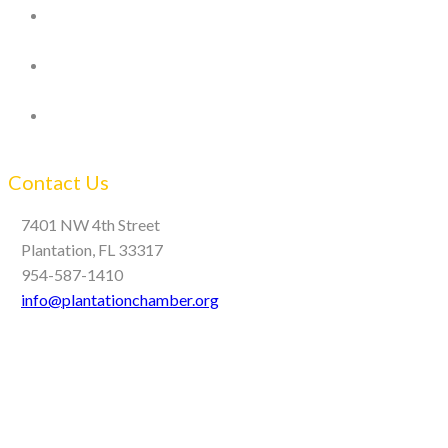
Contact Us
7401 NW 4th Street
Plantation, FL 33317
954-587-1410
info@plantationchamber.org