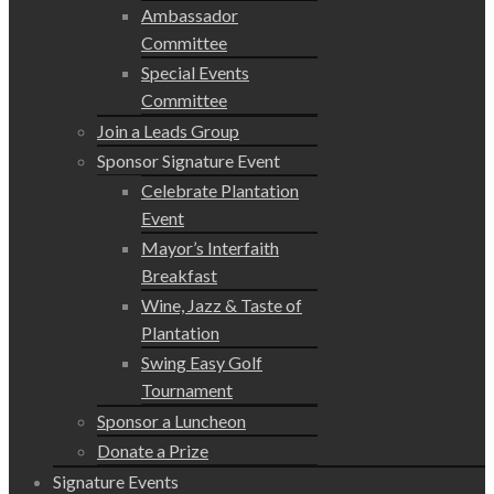
Ambassador
Committee
Special Events
Committee
Join a Leads Group
Sponsor Signature Event
Celebrate Plantation
Event
Mayor’s Interfaith
Breakfast
Wine, Jazz & Taste of
Plantation
Swing Easy Golf
Tournament
Sponsor a Luncheon
Donate a Prize
Signature Events