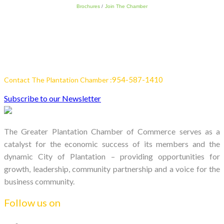
Brochures
Join The Chamber
954-587-1410
Contact The Plantation Chamber :
Subscribe to our Newsletter
The Greater Plantation Chamber of Commerce serves as a
catalyst for the economic success of its members and the
dynamic City of Plantation – providing opportunities for
growth, leadership, community partnership and a voice for the
business community.
Follow us on