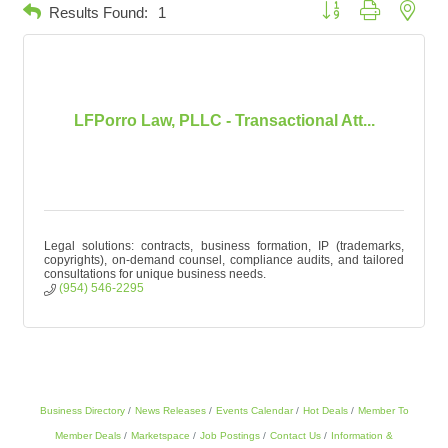
Button group with neste
Results Found:
1
LFPorro Law, PLLC - Transactional Att...
Legal solutions: contracts, business formation, IP (trademarks,
copyrights), on-demand counsel, compliance audits, and tailored
consultations for unique business needs.
(954) 546-2295
Business Directory
News Releases
Events Calendar
Hot Deals
Member To
Member Deals
Marketspace
Job Postings
Contact Us
Information &