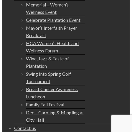
Memorial – Women’s
Wellness Event
Celebrate Plantation Event
Mayor’s Interfaith Prayer
Breakfast
HCA Women’s Health and
Wellness Forum
Wine, Jazz & Taste of
Plantation
Swing Into Spring Golf
Tournament
Breast Cancer Awareness
Luncheon
Family Fall Festival
Dec – Caroling & Mingling at
City Hall
Contact us