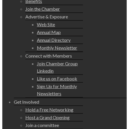
Benefits
Join the Chamber
Advertise & Exposure
Web Site
Annual Map
Annual Directory
Monthly Newsletter
Connect with Members
Join Chamber Group
Linkedin
Like us on Facebook
Sign Up for Monthly
Newsletters
Get Involved
Hold a Free Networking
Host a Grand Opening
Join a committee