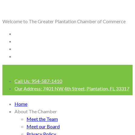
Welcome to The Greater Plantation Chamber of Commerce
Call Us:
954-587-1410
Our Address:
7401 NW 4th Street, Plantation, FL 33317
Login
Home
About The Chamber
Meet the Team
Meet our Board
Privacy Policy