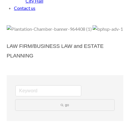
City Hall
Contact us
LAW FIRM/BUSINESS LAW and ESTATE
PLANNING
go