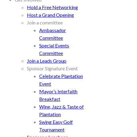
Hold a Free Networking
Host a Grand Opening
Join a committee
Ambassador
Committee
Special Events
Committee
Join a Leads Group
Sponsor Signature Event
Celebrate Plantation
Event
Mayor’s Interfaith
Breakfast
Wine, Jazz & Taste of
Plantation
Swing Easy Golf
Tournament