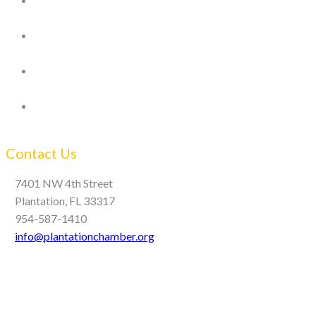
Contact Us
7401 NW 4th Street
Plantation, FL 33317
954-587-1410
info@plantationchamber.org