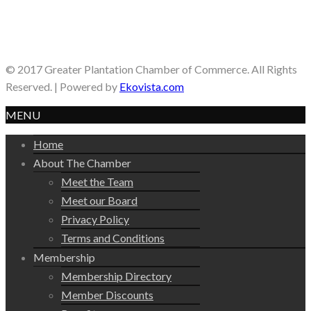
© 2017 Greater Plantation Chamber of Commerce. All Rights
Reserved. | Powered by
Ekovista.com
MENU
Home
About The Chamber
Meet the Team
Meet our Board
Privacy Policy
Terms and Conditions
Membership
Membership Directory
Member Discounts