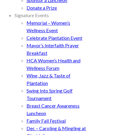
Sponsor a Luncheon
Donate a Prize
Signature Events
Memorial – Women’s
Wellness Event
Celebrate Plantation Event
Mayor’s Interfaith Prayer
Breakfast
HCA Women’s Health and
Wellness Forum
Wine, Jazz & Taste of
Plantation
Swing Into Spring Golf
Tournament
Breast Cancer Awareness
Luncheon
Family Fall Festival
Dec – Caroling & Mingling at