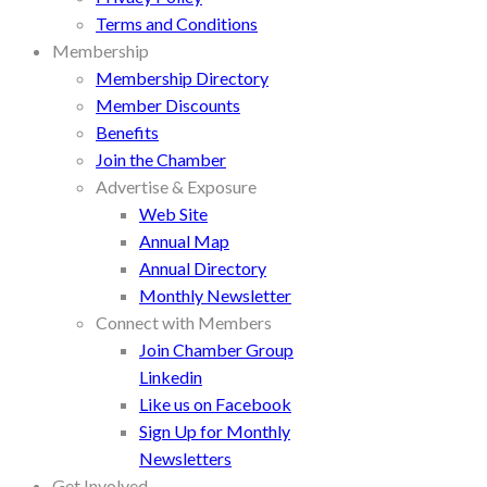
Terms and Conditions
Membership
Membership Directory
Member Discounts
Benefits
Join the Chamber
Advertise & Exposure
Web Site
Annual Map
Annual Directory
Monthly Newsletter
Connect with Members
Join Chamber Group
Linkedin
Like us on Facebook
Sign Up for Monthly
Newsletters
Get Involved