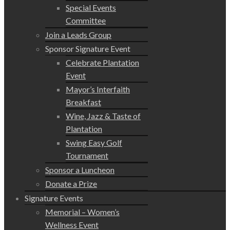
Special Events
Committee
Join a Leads Group
Sponsor Signature Event
Celebrate Plantation
Event
Mayor’s Interfaith
Breakfast
Wine, Jazz & Taste of
Plantation
Swing Easy Golf
Tournament
Sponsor a Luncheon
Donate a Prize
Signature Events
Memorial – Women’s
Wellness Event