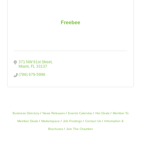
Freebee
371 NW 61st Street
Miami
FL
33137
(786) 679-5996
Business Directory
News Releases
Events Calendar
Hot Deals
Member To
Member Deals
Marketspace
Job Postings
Contact Us
Information &
Brochures
Join The Chamber