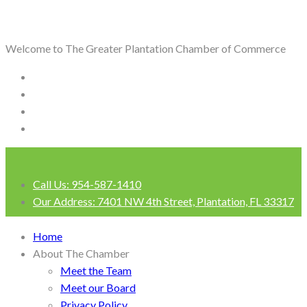
Welcome to The Greater Plantation Chamber of Commerce
Call Us:
954-587-1410
Our Address:
7401 NW 4th Street, Plantation, FL 33317
Login
Home
About The Chamber
Meet the Team
Meet our Board
Privacy Policy