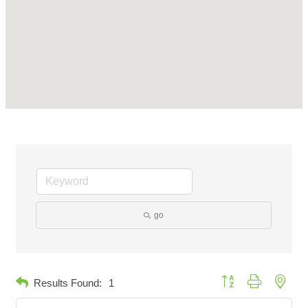
go
Button group with neste
Results Found:
1