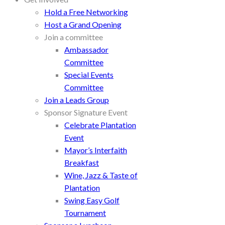
Hold a Free Networking
Host a Grand Opening
Join a committee
Ambassador
Committee
Special Events
Committee
Join a Leads Group
Sponsor Signature Event
Celebrate Plantation
Event
Mayor’s Interfaith
Breakfast
Wine, Jazz & Taste of
Plantation
Swing Easy Golf
Tournament