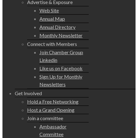
Advertise & Exposure
Web Site
Annual Map
Annual Directory
Monthly Newsletter
Connect with Members
Join Chamber Group
Linkedin
Like us on Facebook
Sign Up for Monthly
Newsletters
Get Involved
Hold a Free Networking
Host a Grand Opening
Join a committee
Ambassador
Committee