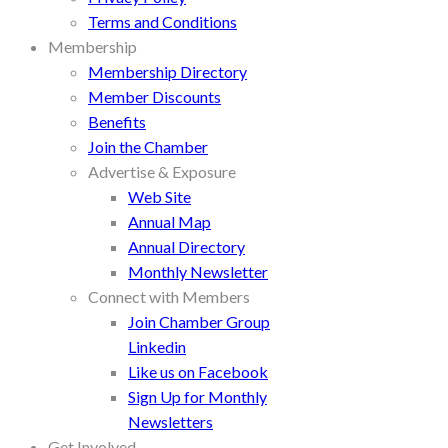
Terms and Conditions
Membership
Membership Directory
Member Discounts
Benefits
Join the Chamber
Advertise & Exposure
Web Site
Annual Map
Annual Directory
Monthly Newsletter
Connect with Members
Join Chamber Group
Linkedin
Like us on Facebook
Sign Up for Monthly
Newsletters
Get Involved