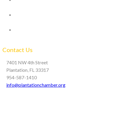
Contact Us
7401 NW 4th Street
Plantation, FL 33317
954-587-1410
info@plantationchamber.org