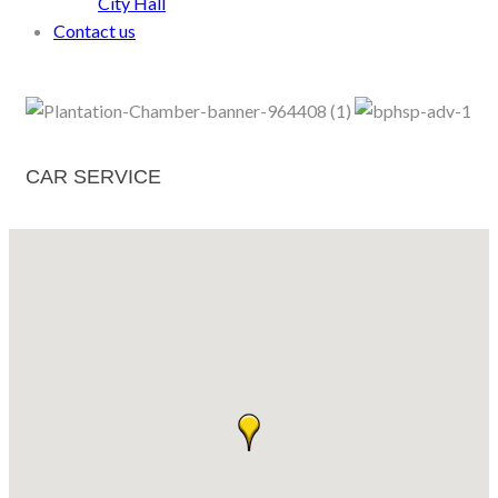
City Hall
Contact us
CAR SERVICE