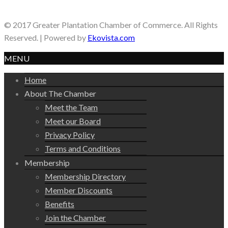
© 2017 Greater Plantation Chamber of Commerce. All Rights
Reserved. | Powered by
Ekovista.com
MENU
Home
About The Chamber
Meet the Team
Meet our Board
Privacy Policy
Terms and Conditions
Membership
Membership Directory
Member Discounts
Benefits
Join the Chamber