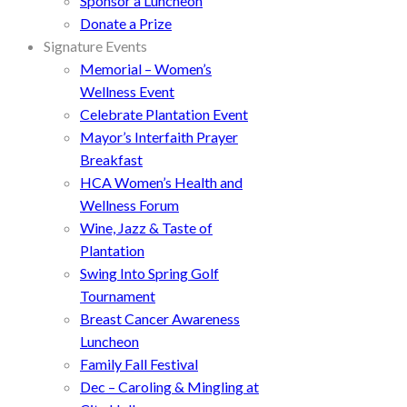
Sponsor a Luncheon
Donate a Prize
Signature Events
Memorial – Women’s
Wellness Event
Celebrate Plantation Event
Mayor’s Interfaith Prayer
Breakfast
HCA Women’s Health and
Wellness Forum
Wine, Jazz & Taste of
Plantation
Swing Into Spring Golf
Tournament
Breast Cancer Awareness
Luncheon
Family Fall Festival
Dec – Caroling & Mingling at