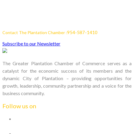
954-587-1410
Contact The Plantation Chamber :
Subscribe to our Newsletter
The Greater Plantation Chamber of Commerce serves as a
catalyst for the economic success of its members and the
dynamic City of Plantation – providing opportunities for
growth, leadership, community partnership and a voice for the
business community.
Follow us on